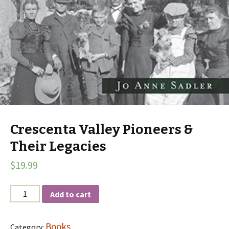
Crescenta Valley Pioneers &
Their Legacies
$
19.99
Quantity
Add to cart
Books
Category: