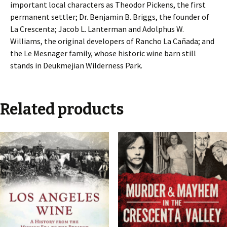
important local characters as Theodor Pickens, the first
permanent settler; Dr. Benjamin B. Briggs, the founder of
La Crescenta; Jacob L. Lanterman and Adolphus W.
Williams, the original developers of Rancho La Cañada; and
the Le Mesnager family, whose historic wine barn still
stands in Deukmejian Wilderness Park.
Related products