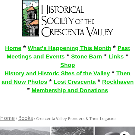
*
*
Home
What's Happening This Month
Past
*
*
*
Meetings and Events
Stone Barn
Links
Shop
*
History and Historic Sites of the Valley
Then
*
*
and Now Photos
Lost Crescenta
Rockhaven
*
Membership and Donations
Home
Books
/
/ Crescenta Valley Pioneers & Their Legacies