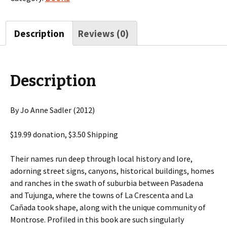
Description
Reviews (0)
Description
By Jo Anne Sadler (2012)
$19.99 donation, $3.50 Shipping
Their names run deep through local history and lore,
adorning street signs, canyons, historical buildings, homes
and ranches in the swath of suburbia between Pasadena
and Tujunga, where the towns of La Crescenta and La
Cañada took shape, along with the unique community of
Montrose. Profiled in this book are such singularly