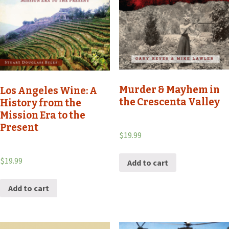
Murder & Mayhem in
Los Angeles Wine: A
the Crescenta Valley
History from the
Mission Era to the
Present
$
19.99
$
19.99
Add to cart
Add to cart