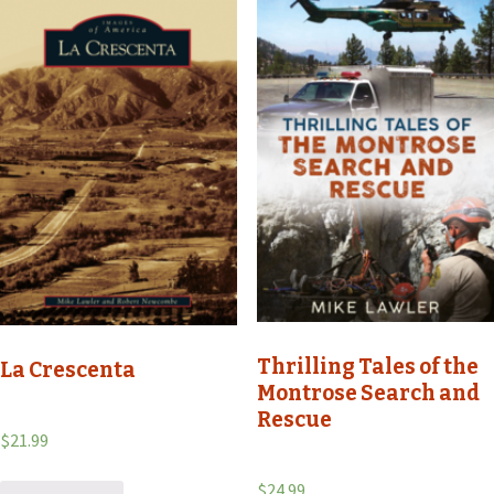
Thrilling Tales of the
La Crescenta
Montrose Search and
Rescue
$
21.99
$
24.99