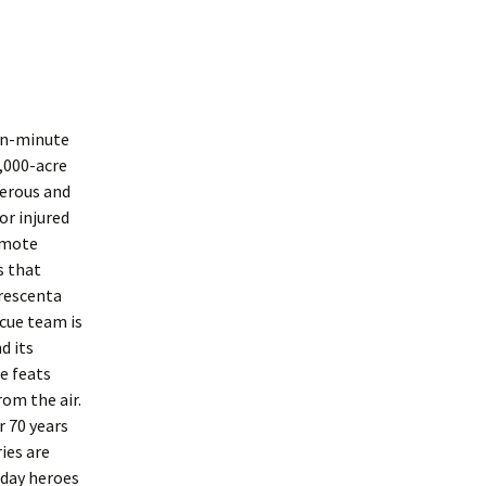
ten-minute
,000-acre
herous and
or injured
emote
s that
Crescenta
cue team is
d its
e feats
om the air.
r 70 years
ies are
-day heroes