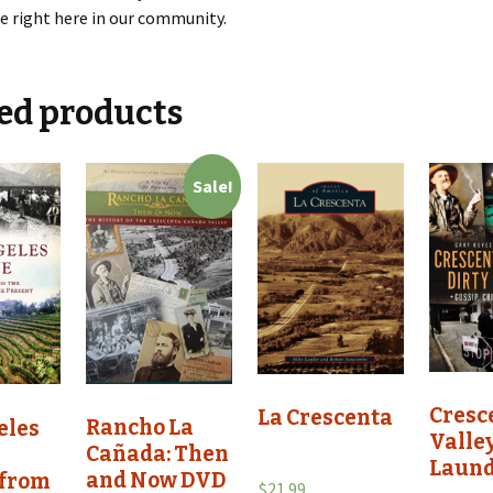
ve right here in our community.
ed products
Sale!
Cresc
La Crescenta
Rancho La
eles
Valley
Cañada: Then
Laun
and Now DVD
 from
$
21.99