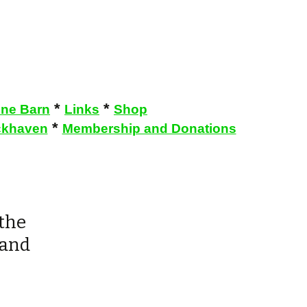
*
*
one Barn
Links
Shop
*
khaven
Membership and Donations
 the
 and