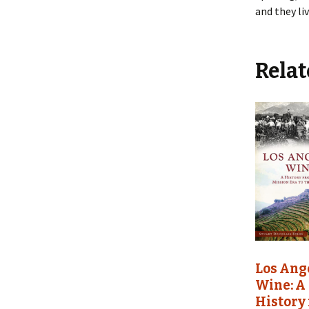
and they li
Relat
Los Ang
Wine: A
History