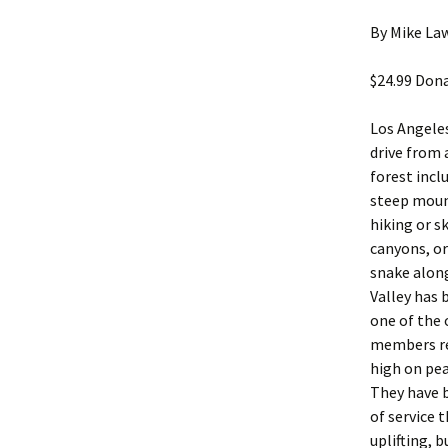
By Mike Law
$24.99 Dona
Los Angeles
drive from 
forest inc
steep mount
hiking or 
canyons, or
snake along
Valley has 
one of the 
members rec
high on pea
They have b
of service 
uplifting,