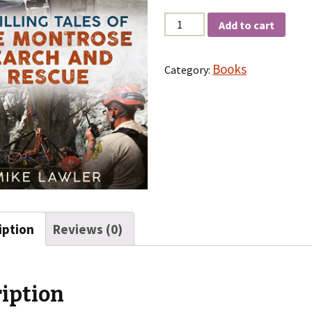
Quantity
Add to cart
Books
Category:
iption
Reviews (0)
iption