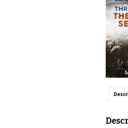
Descr
Descr