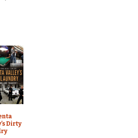
enta
’s Dirty
dry