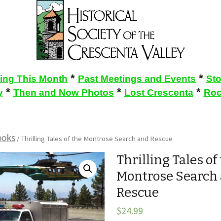
*
*
ing This Month
Past Meetings and Events
St
*
*
*
y
Then and Now Photos
Lost Crescenta
Roc
ooks
/ Thrilling Tales of the Montrose Search and Rescue
Thrilling Tales of
Montrose Search
Rescue
$
24.99