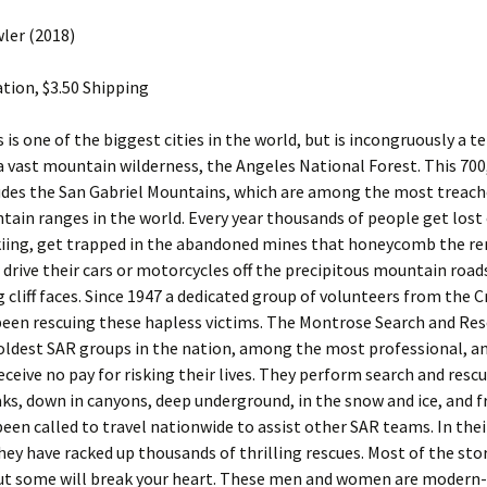
ler (2018)
tion, $3.50 Shipping
 is one of the biggest cities in the world, but is incongruously a 
a vast mountain wilderness, the Angeles National Forest. This 700
ludes the San Gabriel Mountains, which are among the most treac
ain ranges in the world. Every year thousands of people get lost 
skiing, get trapped in the abandoned mines that honeycomb the r
 drive their cars or motorcycles off the precipitous mountain road
 cliff faces. Since 1947 a dedicated group of volunteers from the 
been rescuing these hapless victims. The Montrose Search and Res
oldest SAR groups in the nation, among the most professional, an
eive no pay for risking their lives. They perform search and rescu
ks, down in canyons, deep underground, in the snow and ice, and fr
een called to travel nationwide to assist other SAR teams. In thei
they have racked up thousands of thrilling rescues. Most of the stor
 but some will break your heart. These men and women are modern