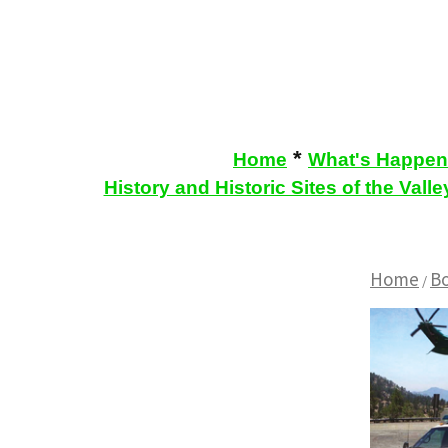
*
Home
What's Happen
History and Historic Sites of the Valle
Home
B
/